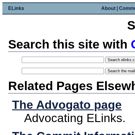
ELinks
About
|
Commu
S
Search this site with
Related Pages Elsew
The Advogato page
Advocating ELinks.