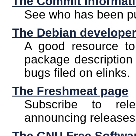
The Commit Informat
See who has been pu
The Debian developer
A good resource to 
package description 
bugs filed on elinks.
The Freshmeat page
Subscribe to rel
announcing releases
The GNU Free Softwar