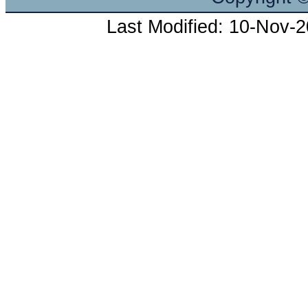
Last Modified: 10-Nov-