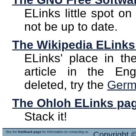
ELinks little spot o
not be up to date.
The Wikipedia ELinks
ELinks' place in the
article in the En
deleted, try the
Germ
The Ohloh ELinks pa
Stack it!
See the
feedback page
for information on contacting us.
Copyright 